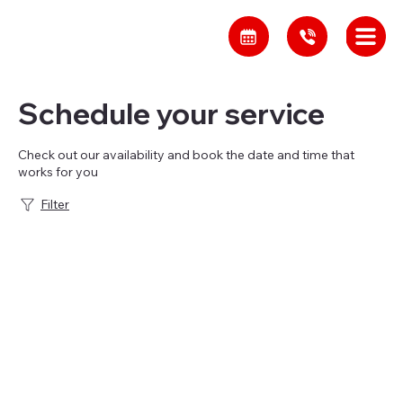
Schedule your service
Check out our availability and book the date and time that
works for you
Filter