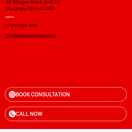
40 Winges Road, Unit 10,
Vaughan, ON L4L 6B2
CONTACT
+1 647 504 1746
info@ataimmigration.com
Log In
BOOK CONSULTATION
CALL NOW
Terms and conditions
|
Privacy Policy