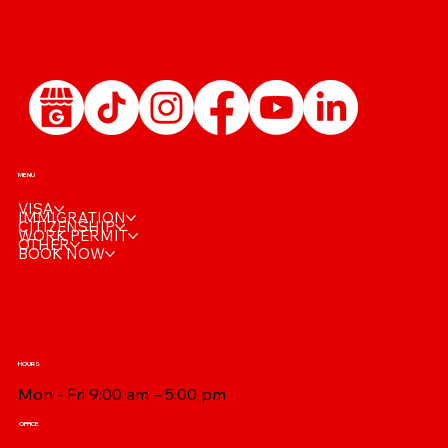
MENU
VISA
IMMIGRATION
CITIZENSHIP
WORK PERMIT
OTHER
BOOK NOW
HOURS
Mon - Fri 9:00 am – 5:00 pm
OFFICE