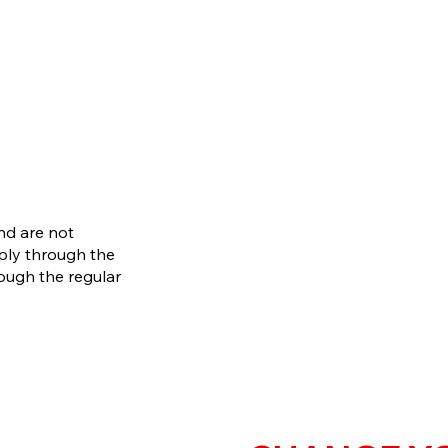
and are not
pply through the
rough the regular