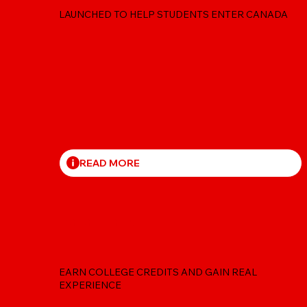
LAUNCHED TO HELP STUDENTS ENTER CANADA
READ MORE
CO-OP FOR STUDENT
EARN COLLEGE CREDITS AND GAIN REAL
EXPERIENCE