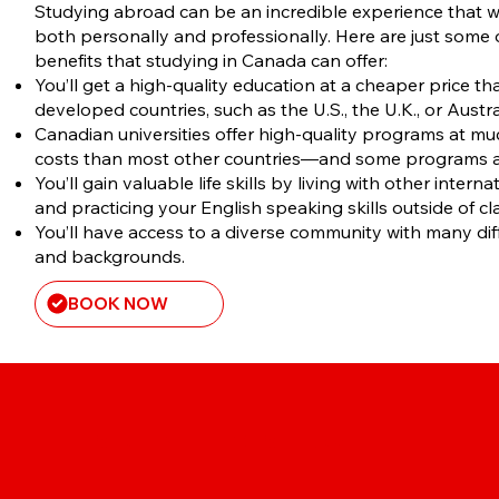
​Studying abroad can be an incredible experience that w
both personally and professionally. Here are just some
benefits that studying in Canada can offer:
You’ll get a high-quality education at a cheaper price th
developed countries, such as the U.S., the U.K., or Austra
Canadian universities offer high-quality programs at muc
costs than most other countries—and some programs ar
You’ll gain valuable life skills by living with other intern
and practicing your English speaking skills outside of cl
You’ll have access to a diverse community with many dif
and backgrounds.
BOOK NOW
STUDENT DIRECT STREAM