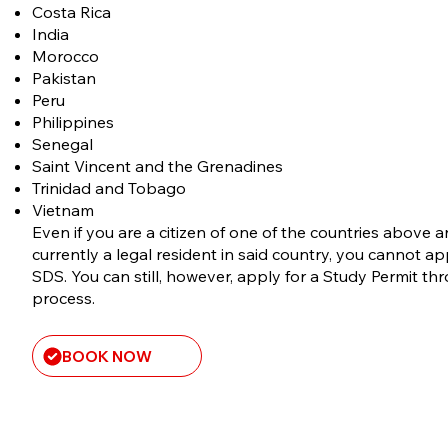
Costa Rica
India
Morocco
​Pakistan
Peru
Philippines
Senegal
Saint Vincent and the Grenadines
Trinidad and Tobago
Vietnam
Even if you are a citizen of one of the countries above 
currently a legal resident in said country, you cannot a
SDS. You can still, however, apply for a Study Permit th
process.
BOOK NOW