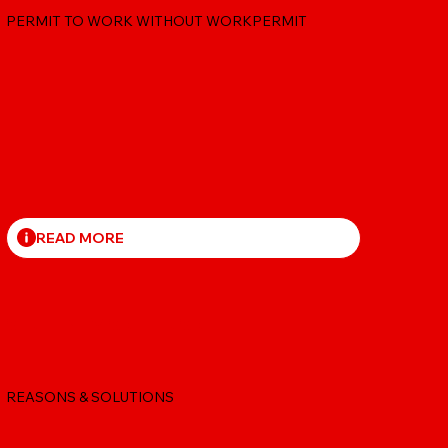
PERMIT TO WORK WITHOUT WORKPERMIT
READ MORE
STUDENT VISA REFUSAL
REASONS & SOLUTIONS