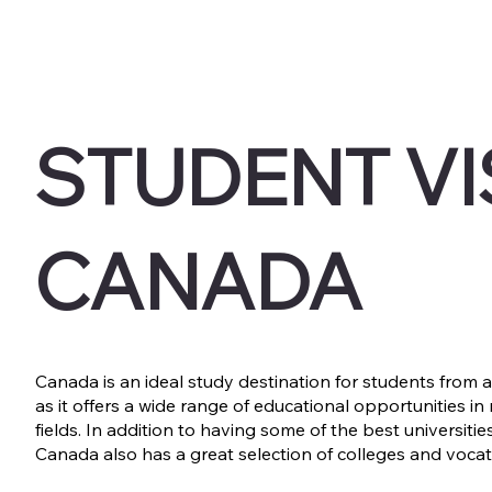
STUDENT VI
CANADA
Canada is an ideal study destination for students from al
as it offers a wide range of educational opportunities in
fields. In addition to having some of the best universities
Canada also has a great selection of colleges and vocat