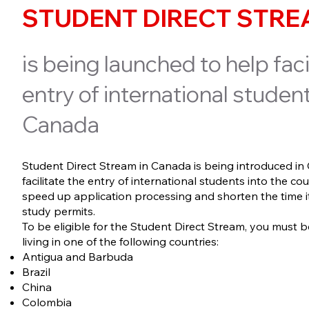
STUDENT DIRECT STR
is being launched to help faci
entry of international student
Canada
Student Direct Stream in Canada is being introduced in
facilitate the entry of international students into the coun
speed up application processing and shorten the time it
study permits.
To be eligible for the Student Direct Stream, you must b
living in one of the following countries:
Antigua and Barbuda
Brazil
China
Colombia