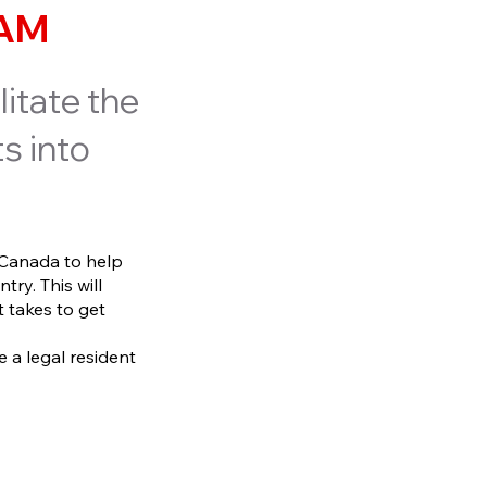
EAM
litate the
s into
 Canada to help
try. This will
 takes to get
e a legal resident