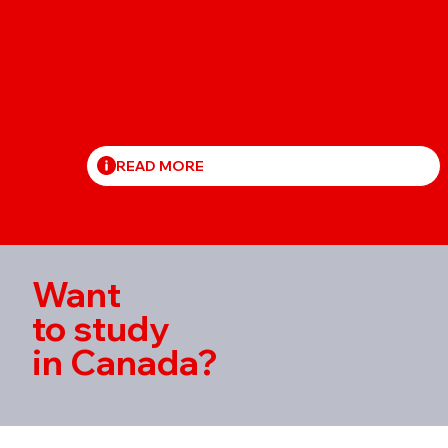
READ MORE
Want
to study
in Canada?