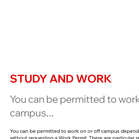
STUDY AND WORK
You can be permitted to work
campus...
You can be permitted to work on or off campus depend
without requesting a Work Permit. There are particular 