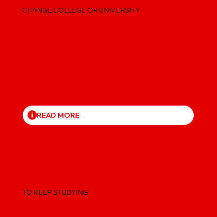
CHANGE COLLEGE OR UNIVERSITY
READ MORE
EXTEND YOUR STUDY PERMIT
TO KEEP STUDYING