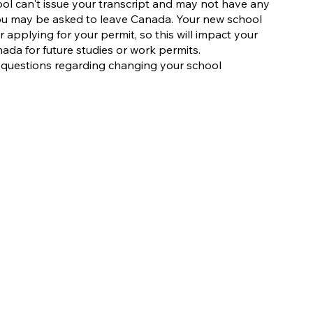
ol can't issue your transcript and may not have any
You may be asked to leave Canada. Your new school
r applying for your permit, so this will impact your
ada for future studies or work permits.
y questions regarding changing your school