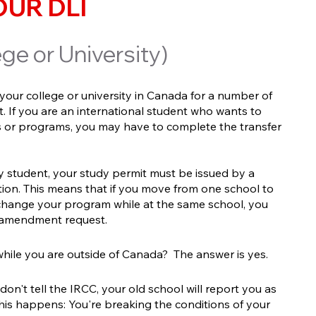
UR DLI
ge or University)
our college or university in Canada for a number of
t. If you are an international student who wants to
ies or programs, you may have to complete the transfer
y student, your study permit must be issued by a
ution. This means that if you move from one school to
change your program while at the same school, you
 amendment request.
hile you are outside of Canada? The answer is yes.
on't tell the IRCC, your old school will report you as
 this happens: You're breaking the conditions of your