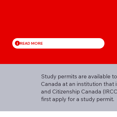
READ MORE
Study permits are available to
Canada at an institution that
and Citizenship Canada (IRCC)
first apply for a study permit.