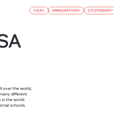
VISA
IMMIGRATION
CITIZENSHIP
SA
l over the world,
 many different
 in the world,
ional schools.