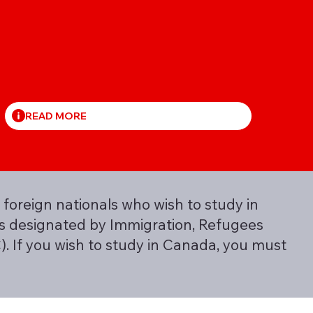
READ MORE
 foreign nationals who wish to study in
 is designated by Immigration, Refugees
. If you wish to study in Canada, you must