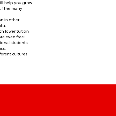
ill help you grow
 of the many
an in other
lia.
h lower tuition
e even free!
ational students
ass.
ferent cultures
CHANGE YOUR DLI