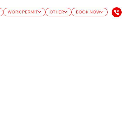
WORK PERMIT
OTHER
BOOK NOW