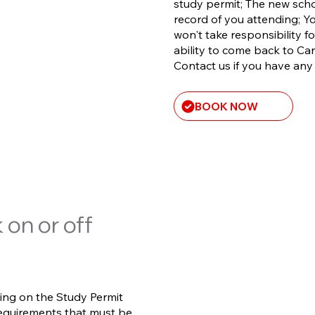
study permit; The new scho
record of you attending; 
won't take responsibility fo
ability to come back to Can
Contact us if you have an
BOOK NOW
 on or off
ing on the Study Permit
requirements that must be