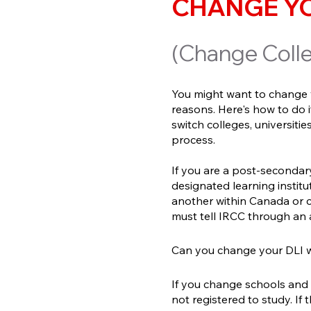
CHANGE YO
(Change Colle
You might want to change y
reasons. Here's how to do i
switch colleges, universit
process.
If you are a post-secondar
designated learning instit
another within Canada or 
must tell IRCC through an
Can you change your DLI w
If you change schools and d
not registered to study. If