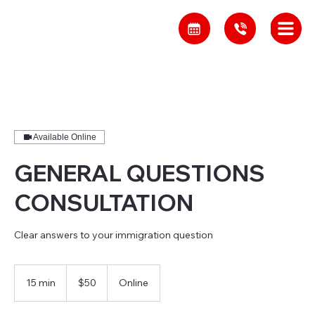
Available Online
GENERAL QUESTIONS
CONSULTATION
Clear answers to your immigration question
50
Canadian
15 min
1
$50
Online
dollars
5
m