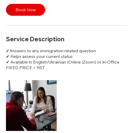
i
n
Book Now
Service Description
✔Answers to any immigration related question
✔ Helps assess your current status
✔ Available in English/Ukrainian (Online (Zoom) or In-Office
FIXED PRICE + HST