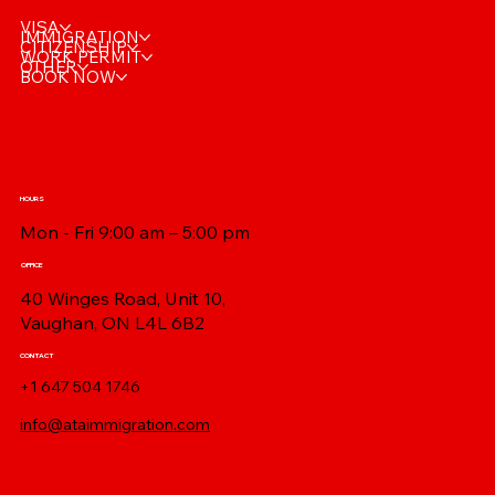
VISA
IMMIGRATION
CITIZENSHIP
WORK PERMIT
OTHER
BOOK NOW
HOURS
Mon - Fri 9:00 am – 5:00 pm
OFFICE
40 Winges Road, Unit 10,
Vaughan, ON L4L 6B2
CONTACT
+1 647 504 1746
info@ataimmigration.com