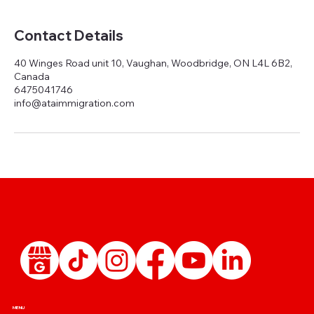
Contact Details
40 Winges Road unit 10, Vaughan, Woodbridge, ON L4L 6B2,
Canada
6475041746
info@ataimmigration.com
MENU