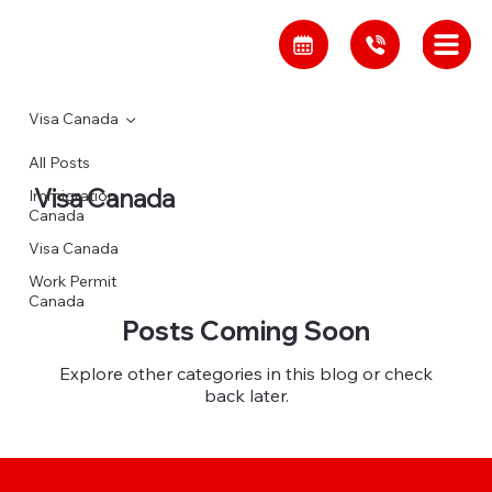
Visa Canada
All Posts
Visa Canada
Immigration
Canada
Visa Canada
Work Permit
Canada
Posts Coming Soon
Explore other categories in this blog or check
back later.