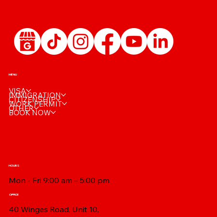
MENU
VISA
IMMIGRATION
CITIZENSHIP
WORK PERMIT
OTHER
BOOK NOW
HOURS
Mon - Fri 9:00 am – 5:00 pm
OFFICE
40 Winges Road, Unit 10,