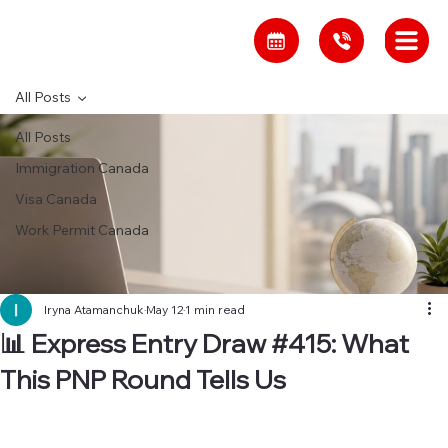
All Posts
All Posts
Immigration Canada
Visa Canada
Work Permit Canada
Iryna Atamanchuk
May 12
1 min read
📊 Express Entry Draw #415: What
This PNP Round Tells Us