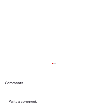
Comments
Write a comment...