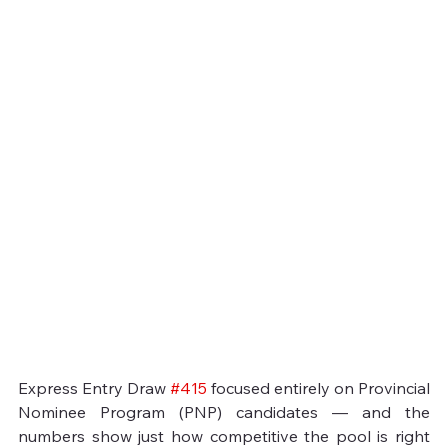
Express Entry Draw 
#415
 focused entirely on Provincial 
Nominee Program (PNP) candidates — and the 
numbers show just how competitive the pool is right 