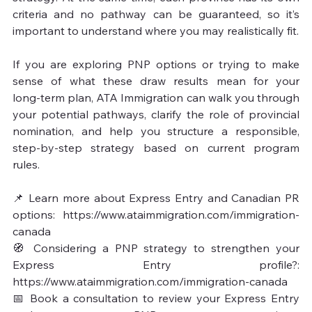
criteria and no pathway can be guaranteed, so it’s 
important to understand where you may realistically fit.

If you are exploring PNP options or trying to make 
sense of what these draw results mean for your 
long‑term plan, ATA Immigration can walk you through 
your potential pathways, clarify the role of provincial 
nomination, and help you structure a responsible, 
step‑by‑step strategy based on current program 
rules.

📌 Learn more about Express Entry and Canadian PR 
options: https://www.ataimmigration.com/immigration-
canada

🧭 Considering a PNP strategy to strengthen your 
Express Entry profile?: 
https://www.ataimmigration.com/immigration-canada

📅 Book a consultation to review your Express Entry 