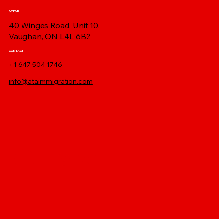
OFFICE
40 Winges Road, Unit 10,
Vaughan, ON L4L 6B2
CONTACT
+1 647 504 1746
info@ataimmigration.com
Log In