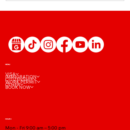
🩺 Reusing Your IRCC Medical: When Is a
New Exam Really Needed?
MENU
VISA
IMMIGRATION
CITIZENSHIP
WORK PERMIT
OTHER
BOOK NOW
HOURS
Mon - Fri 9:00 am – 5:00 pm