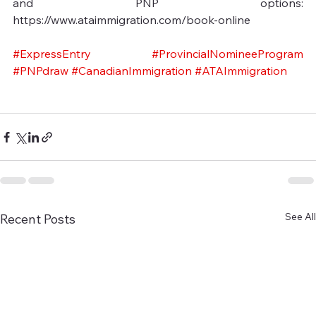
and PNP options: 
https://www.ataimmigration.com/book-online
#ExpressEntry
#ProvincialNomineeProgram
#PNPdraw
#CanadianImmigration
#ATAImmigration
See All
Recent Posts