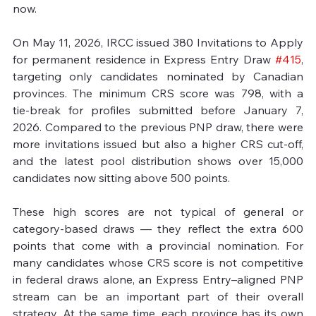
now.

On May 11, 2026, IRCC issued 380 Invitations to Apply 
for permanent residence in Express Entry Draw 
#415
, 
targeting only candidates nominated by Canadian 
provinces. The minimum CRS score was 798, with a 
tie‑break for profiles submitted before January 7, 
2026. Compared to the previous PNP draw, there were 
more invitations issued but also a higher CRS cut‑off, 
and the latest pool distribution shows over 15,000 
candidates now sitting above 500 points.

These high scores are not typical of general or 
category‑based draws — they reflect the extra 600 
points that come with a provincial nomination. For 
many candidates whose CRS score is not competitive 
in federal draws alone, an Express Entry–aligned PNP 
stream can be an important part of their overall 
strategy. At the same time, each province has its own 