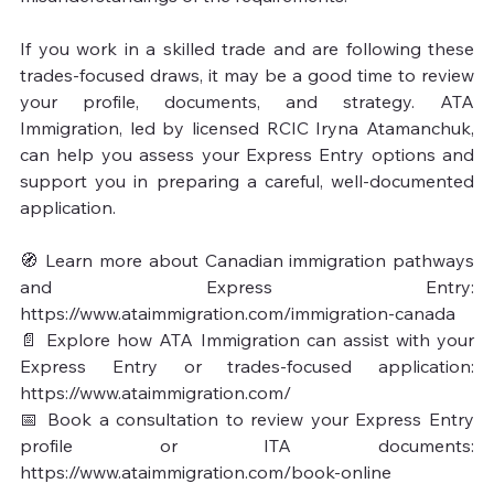
If you work in a skilled trade and are following these 
trades-focused draws, it may be a good time to review 
your profile, documents, and strategy. ATA 
Immigration, led by licensed RCIC Iryna Atamanchuk, 
can help you assess your Express Entry options and 
support you in preparing a careful, well-documented 
application.

🧭 Learn more about Canadian immigration pathways 
and Express Entry: 
https://www.ataimmigration.com/immigration-canada

📄 Explore how ATA Immigration can assist with your 
Express Entry or trades-focused application: 
https://www.ataimmigration.com/

📅 Book a consultation to review your Express Entry 
profile or ITA documents: 
https://www.ataimmigration.com/book-online