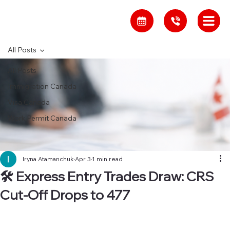
All Posts
All Posts
Immigration Canada
Visa Canada
Work Permit Canada
Iryna Atamanchuk
Apr 3
1 min read
🛠 Express Entry Trades Draw: CRS
Cut-Off Drops to 477