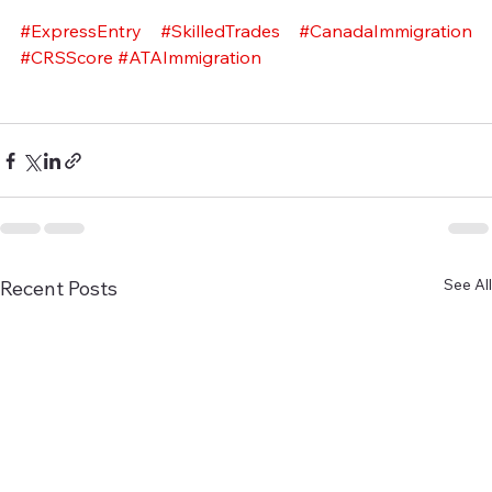
#ExpressEntry
#SkilledTrades
#CanadaImmigration
#CRSScore
#ATAImmigration
See All
Recent Posts