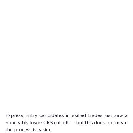
Express Entry candidates in skilled trades just saw a 
noticeably lower CRS cut-off — but this does not mean 
the process is easier.
