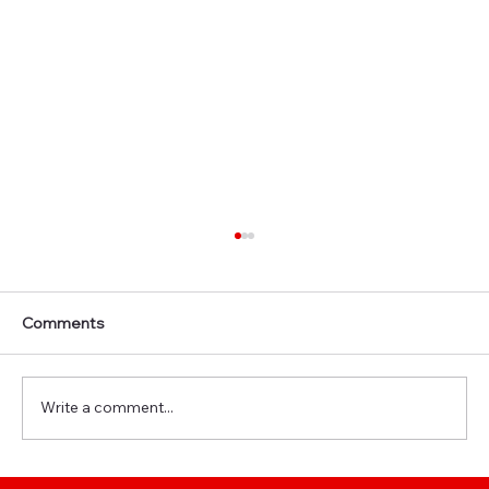
Comments
Write a comment...