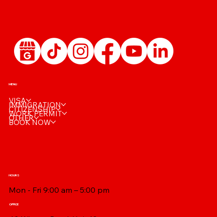
🩺 Reusing Your IRCC Medical: When Is a
New Exam Really Needed?
MENU
VISA
IMMIGRATION
CITIZENSHIP
WORK PERMIT
OTHER
BOOK NOW
HOURS
Mon - Fri 9:00 am – 5:00 pm
OFFICE