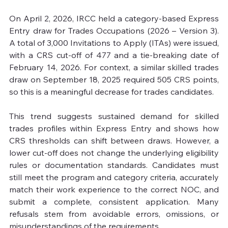
On April 2, 2026, IRCC held a category-based Express 
Entry draw for Trades Occupations (2026 – Version 3). 
A total of 3,000 Invitations to Apply (ITAs) were issued, 
with a CRS cut-off of 477 and a tie-breaking date of 
February 14, 2026. For context, a similar skilled trades 
draw on September 18, 2025 required 505 CRS points, 
so this is a meaningful decrease for trades candidates.

This trend suggests sustained demand for skilled 
trades profiles within Express Entry and shows how 
CRS thresholds can shift between draws. However, a 
lower cut-off does not change the underlying eligibility 
rules or documentation standards. Candidates must 
still meet the program and category criteria, accurately 
match their work experience to the correct NOC, and 
submit a complete, consistent application. Many 
refusals stem from avoidable errors, omissions, or 
misunderstandings of the requirements.
