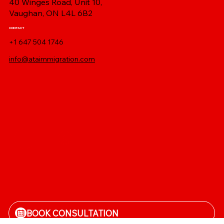
40 Winges Road, Unit 10,
Vaughan, ON L4L 6B2
CONTACT
+1 647 504 1746
info@ataimmigration.com
Log In
BOOK CONSULTATION