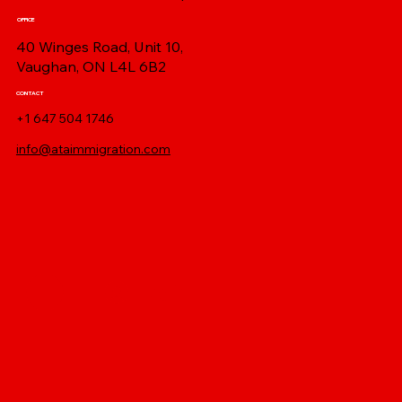
OFFICE
40 Winges Road, Unit 10,
Vaughan, ON L4L 6B2
CONTACT
+1 647 504 1746
info@ataimmigration.com
Log In