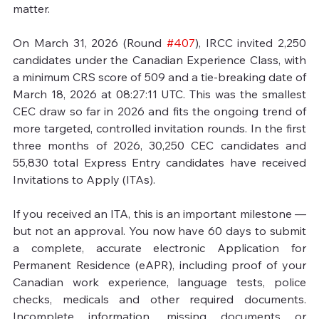
matter.

On March 31, 2026 (Round 
#407
), IRCC invited 2,250 
candidates under the Canadian Experience Class, with 
a minimum CRS score of 509 and a tie‑breaking date of 
March 18, 2026 at 08:27:11 UTC. This was the smallest 
CEC draw so far in 2026 and fits the ongoing trend of 
more targeted, controlled invitation rounds. In the first 
three months of 2026, 30,250 CEC candidates and 
55,830 total Express Entry candidates have received 
Invitations to Apply (ITAs).

If you received an ITA, this is an important milestone — 
but not an approval. You now have 60 days to submit 
a complete, accurate electronic Application for 
Permanent Residence (eAPR), including proof of your 
Canadian work experience, language tests, police 
checks, medicals and other required documents. 
Incomplete information, missing documents or 