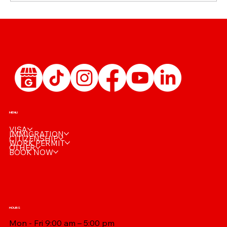
🩺 Reusing Your IRCC Medical: When Is a
New Exam Really Needed?
MENU
VISA
IMMIGRATION
CITIZENSHIP
WORK PERMIT
OTHER
BOOK NOW
HOURS
Mon - Fri 9:00 am – 5:00 pm