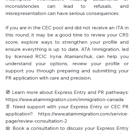
inconsistencies can lead to refusals, and 
misrepresentation can have serious consequences.

If you are in the CEC pool and did not receive an ITA in 
this round, it may be a good time to review your CRS 
score, explore ways to strengthen your profile and 
ensure everything is up to date. ATA Immigration, led 
by licensed RCIC Iryna Atamanchuk, can help you 
understand your options, review your profile or 
support you through preparing and submitting your 
PR application with care and precision.

🧭 Learn more about Express Entry and PR pathways: 
https://www.ataimmigration.com/immigration-canada

📄 Need support with your Express Entry or CEC PR 
application?: https://www.ataimmigration.com/service-
page/review-consultation-2

📅 Book a consultation to discuss your Express Entry 