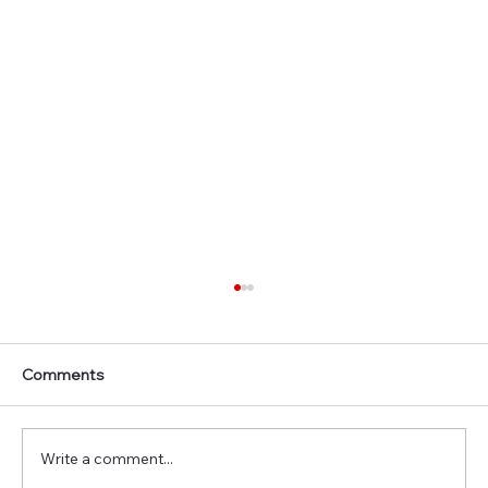
Comments
Write a comment...