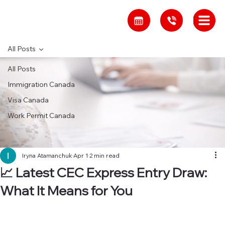
All Posts
All Posts
Immigration Canada
Visa Canada
Work Permit Canada
Iryna Atamanchuk
Apr 1
2 min read
📈 Latest CEC Express Entry Draw:
What It Means for You