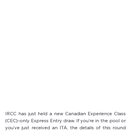
IRCC has just held a new Canadian Experience Class 
(CEC)–only Express Entry draw. If you’re in the pool or 
you’ve just received an ITA, the details of this round 