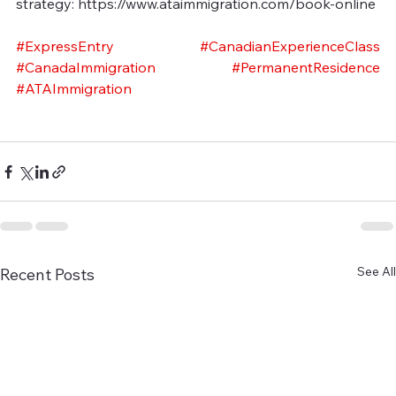
strategy: https://www.ataimmigration.com/book-online
#ExpressEntry
#CanadianExperienceClass
#CanadaImmigration
#PermanentResidence
#ATAImmigration
See All
Recent Posts