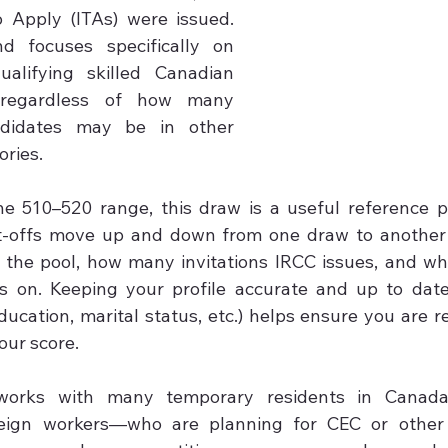
o Apply (ITAs) were issued. 
d focuses specifically on 
alifying skilled Canadian 
 regardless of how many 
ndidates may be in other 
ries.

he 510–520 range, this draw is a useful reference po
t-offs move up and down from one draw to another
 the pool, how many invitations IRCC issues, and wh
s on. Keeping your profile accurate and up to date 
ucation, marital status, etc.) helps ensure you are re
ur score.

orks with many temporary residents in Canada—i
eign workers—who are planning for CEC or other 