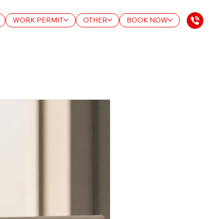
WORK PERMIT
OTHER
BOOK NOW