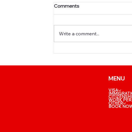
Comments
Write a comment...
📈 New BC PNP
Entrepreneur Draw: What a
Score of 117 Really Means
MENU
VISA
IMMIGRAT
CITIZENSH
WORK PER
OTHER
BOOK NO