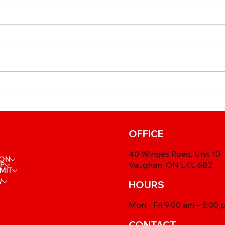
⚕️ I
🩺 Reusing Your IRCC
Dead
Medical: When Is a New
Mor
Exam Really Needed?
OFFICE
40 Winges Road, Unit 10,
ION
Vaughan, ON L4L 6B2
IP
MIT
W
HOURS
Mon - Fri 9:00 am – 5:00