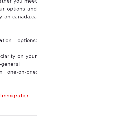
ether you meet 
r options and 
y on canada.ca 
on options: 
larity on your 
-general

one-on-one: 
Immigration