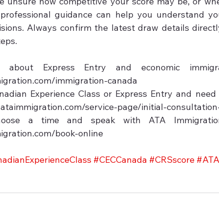
re unsure how competitive your score may be, or wh
professional guidance can help you understand you
ions. Always confirm the latest draw details directl
eps.

bout Express Entry and economic immigrati
igration.com/immigration-canada

nadian Experience Class or Express Entry and need c
w.ataimmigration.com/service-page/initial-consultation
oose a time and speak with ATA Immigration 
igration.com/book-online
adianExperienceClass
#CECCanada
#CRSscore
#ATA