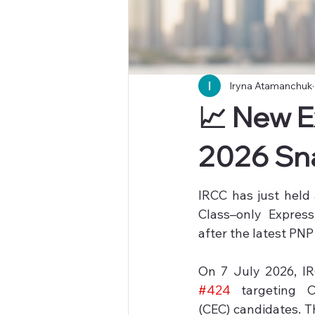
Iryna Atamanchuk
📈 New E
2026 Sn
IRCC has just held
Class–only Express
after the latest PNP
#424
 targeting C
(CEC) candidates. T