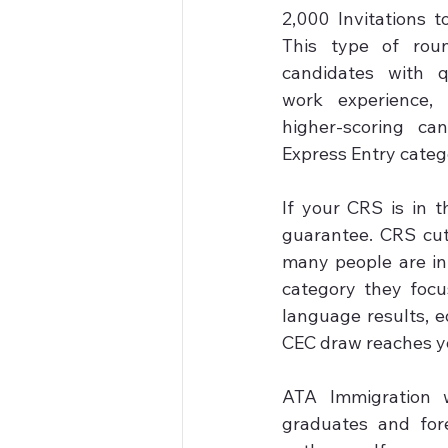
2,000 Invitations t
This type of roun
candidates with qu
work experience,
higher-scoring ca
Express Entry catego
If your CRS is in t
guarantee. CRS cu
many people are in
category they focu
language results, ed
CEC draw reaches yo
ATA Immigration w
graduates and for