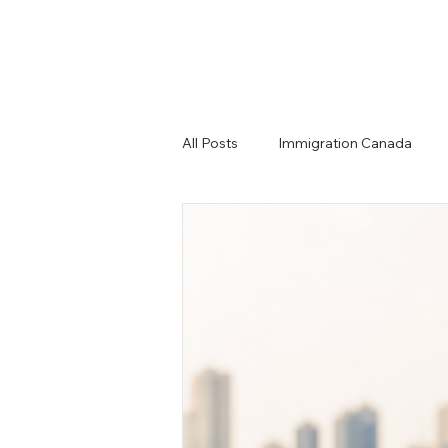
All Posts
Immigration Canada