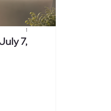
uly 7,