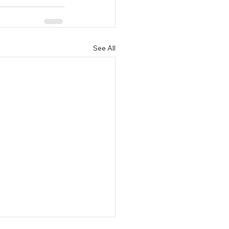
See All