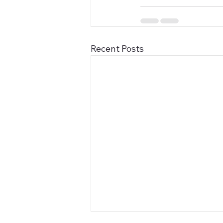
Recent Posts