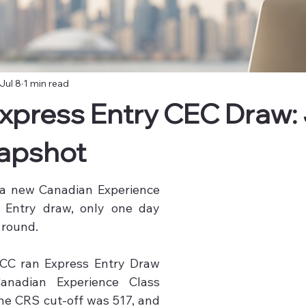
Jul 8
1 min read
xpress Entry CEC Draw: J
apshot
 a new Canadian Experience 
 Entry draw, only one day 
 round.

On 7 July 2026, IRCC ran Express Entry Draw 
anadian Experience Class 
he CRS cut-off was 517, and 