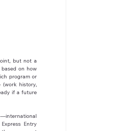
int, but not a 
 based on how 
ich program or 
(work history, 
ady if a future 
nternational 
Express Entry 