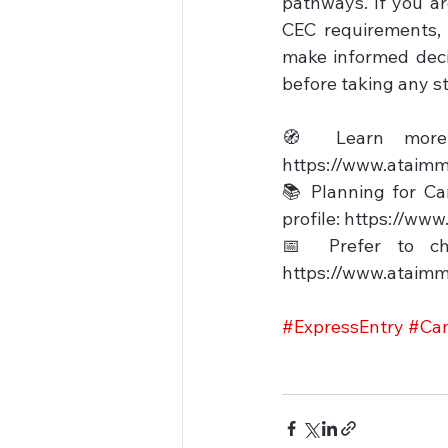
pathways. If you a
CEC requirements, 
make informed decis
before taking any st
🧭 Learn more a
https://www.ataimm
📚 Planning for Ca
profile: https://ww
📅 Prefer to ch
https://www.ataimm
#ExpressEntry
#Can