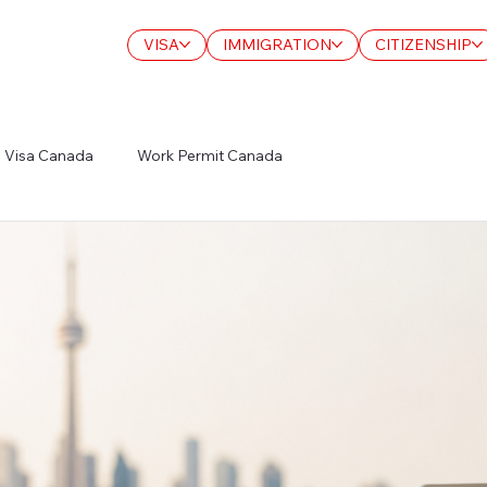
VISA
IMMIGRATION
CITIZENSHIP
Visa Canada
Work Permit Canada