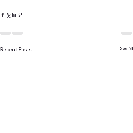
See All
Recent Posts