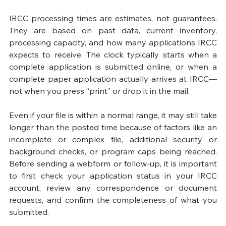
IRCC processing times are estimates, not guarantees. 
They are based on past data, current inventory, 
processing capacity, and how many applications IRCC 
expects to receive. The clock typically starts when a 
complete application is submitted online, or when a 
complete paper application actually arrives at IRCC—
not when you press “print” or drop it in the mail.

Even if your file is within a normal range, it may still take 
longer than the posted time because of factors like an 
incomplete or complex file, additional security or 
background checks, or program caps being reached. 
Before sending a webform or follow-up, it is important 
to first check your application status in your IRCC 
account, review any correspondence or document 
requests, and confirm the completeness of what you 
submitted.
