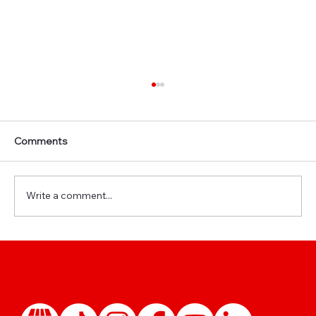
Comments
Write a comment...
🩺 Reusing Your IRCC Medical: When Is a
New Exam Really Needed?