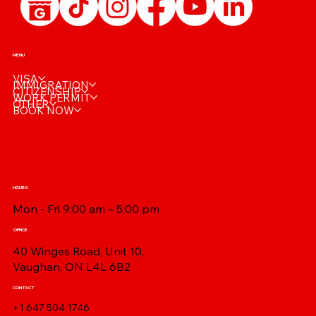
MENU
VISA
IMMIGRATION
CITIZENSHIP
WORK PERMIT
OTHER
BOOK NOW
HOURS
Mon - Fri 9:00 am – 5:00 pm
OFFICE
40 Winges Road, Unit 10,
Vaughan, ON L4L 6B2
CONTACT
+1 647 504 1746