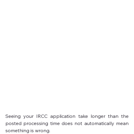
Seeing your IRCC application take longer than the 
posted processing time does not automatically mean 
something is wrong.
