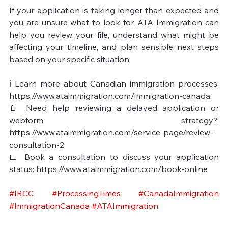
If your application is taking longer than expected and 
you are unsure what to look for, ATA Immigration can 
help you review your file, understand what might be 
affecting your timeline, and plan sensible next steps 
based on your specific situation.

ℹ️ Learn more about Canadian immigration processes: 
https://www.ataimmigration.com/immigration-canada

📄 Need help reviewing a delayed application or 
webform strategy?: 
https://www.ataimmigration.com/service-page/review-
consultation-2

📅 Book a consultation to discuss your application 
status: https://www.ataimmigration.com/book-online
#IRCC
#ProcessingTimes
#CanadaImmigration
#ImmigrationCanada
#ATAImmigration