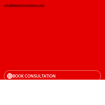
info@ataimmigration.com
Log In
BOOK CONSULTATION
CALL NOW
Terms and conditions
|
Privacy Policy