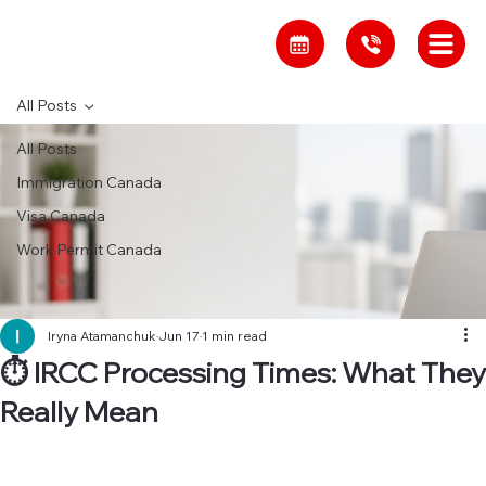
All Posts
All Posts
Immigration Canada
Visa Canada
Work Permit Canada
Iryna Atamanchuk
Jun 17
1 min read
⏱ IRCC Processing Times: What They
Really Mean