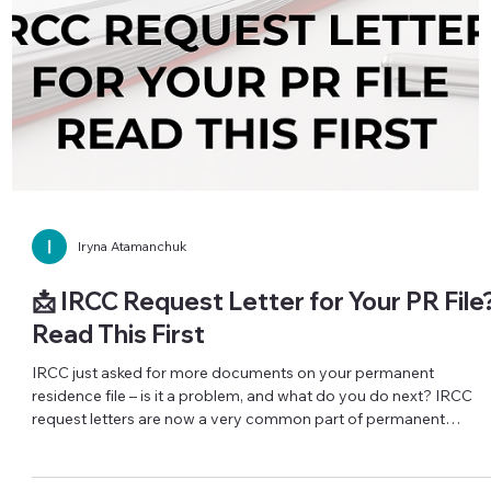
📩 A Simple Daily Habit That Can Save
Your Immigration File
One missed email can cost you an immigration opportunity —
even when you were actually invited. A real example: a couple
submitted an interest to sponsor both sets of parents. The wife
saw her invitation, submitted a complete application and moved
forward. The husband assumed he had not been invited. Only
much later did he check his inbox properly and realize the
invitation had been there all along — he had simply missed it, an
with it, that intake opportunity. This type o