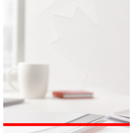
Iryna Atamanchuk