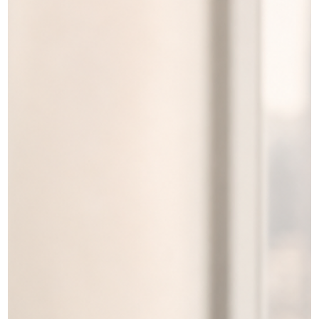
(VOS), replacement, and amendment are three different IRCC
processes, and they are not interchangeable. A replacement is
generally used when a valid permit (for example, a work or study
permit) was lost, stolen, or destroyed and you need another cop
of the same document. A VOS is a plain‑paper c