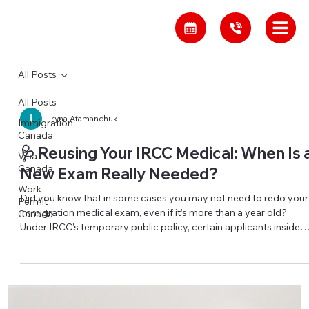
All Posts
All Posts
Iryna Atamanchuk
Immigration
Canada
🩺 Reusing Your IRCC Medical: When Is 
Visa
Canada
New Exam Really Needed?
Work
Did you know that in some cases you may not need to redo your
Permit
immigration medical exam, even if it’s more than a year old?
Canada
Under IRCC’s temporary public policy, certain applicants inside
Canada may be able to reuse a previous immigration medical
exam (IME) that is up to 5 years old, even though the standard
validity is only 12 months. This exception can apply if you are in
Canada, applying for temporary or permanent residence, had an
IME within the last 5 years, and were ass