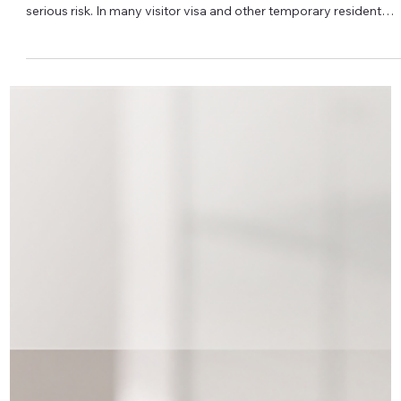
Iryna Atamanchuk
⚕️ IRCC Medical Exam Deadline: What If
You Need More Time?
Received an IRCC medical exam request and worried you can’t
meet the deadline? Staying silent can put your application at
serious risk. In many visitor visa and other temporary resident
applications, IRCC may ask you to complete an immigration
medical examination within a specific timeframe. If you ignore th
request or simply miss the deadline, your application can be
refused for not complying with IRCC’s instructions – even if
everything else in your file is strong. If y