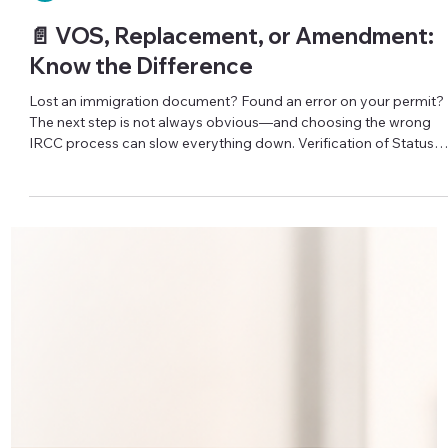
Iryna Atamanchuk
📄 VOS, Replacement, or Amendment:
Know the Difference
Lost an immigration document? Found an error on your permit?
The next step is not always obvious—and choosing the wrong
IRCC process can slow everything down. Verification of Status