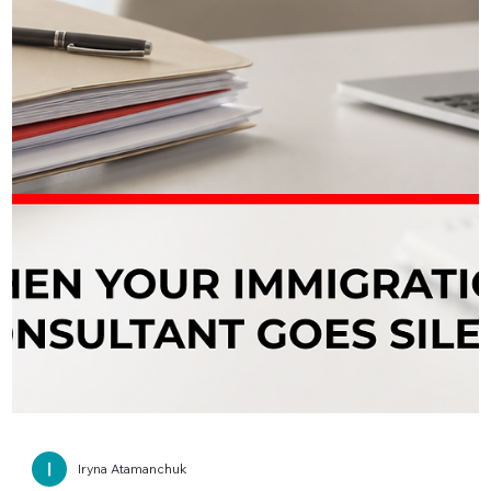
Iryna Atamanchuk
📩 IRCC Request Letter for Your PR File
Read This First