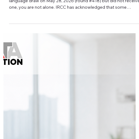
Iryna Atamanchuk
⏱ IRCC Processing Times: What They
Really Mean
Seeing your IRCC application take longer than the posted
processing time does not automatically mean something is
wrong. IRCC processing times are estimates, not guarantees.
They are based on past data, current inventory, processing
capacity, and how many applications IRCC expects to receive.
The clock typically starts when a complete application is
submitted online, or when a complete paper application actually
arrives at IRCC—not when you press “print” or drop it in the ma