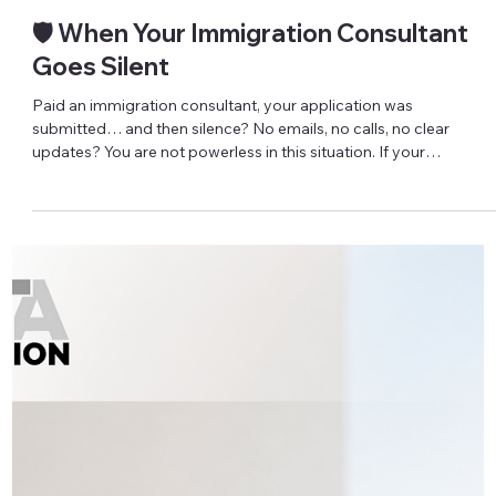
IRCC just asked for more documents on your permanent
residence file – is it a problem, and what do you do next? IRCC
request letters are now a very common part of permanent
residence processing. They don’t automatically mean somethin
is “wrong”, but they do mean an officer needs more information
before moving forward – and how you respond can impact your
application. Recently, we’re seeing three types of requests again
and again: (1) Schedule A (IMM 5669) that must be full