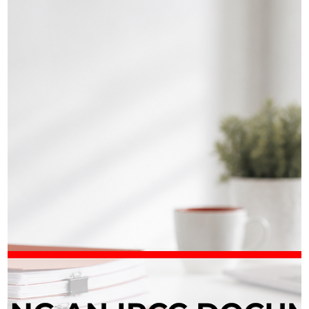
Iryna Atamanchuk
📄 IRCC Asked for More Documents on
Your PR File?
Received an unexpected IRCC request in your permanent
residence application? It’s common – but it’s not something to
take lightly. IRCC often asks PR applicants for extra documents
such as Schedule A (IMM 5669), a detailed CV, police certificates
or even documents you already submitted. This usually means
the officer needs clarification or more complete information, not
that your application is automatically in trouble. The key is to
answer fully, clearly, and on time. For