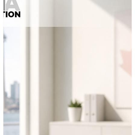
retainer and your application was submitted, do not ignore it and
just “wait and see.” You remain the main party to your application
and you have the right to know what was filed on your behalf an
what is happening with your case. Start by contac