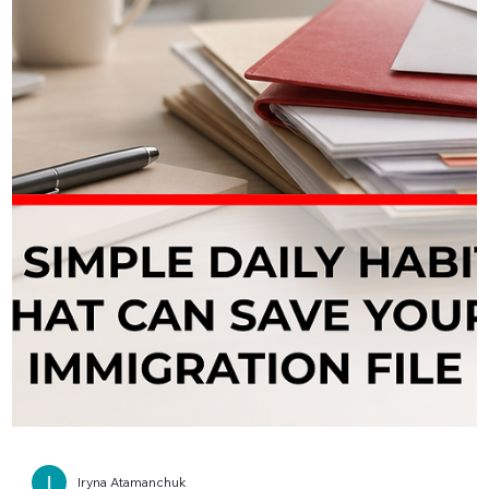
Iryna Atamanchuk
📎 Missing an IRCC Document? Read
This First
If a required IRCC document is missing from your application an
you simply ignore it, you are taking a serious risk. IRCC is very
clear: when a required document is missing, your application can
be delayed, returned as incomplete, or refused. Leaving an
upload field empty or submitting without any explanation relies
on the officer to “guess” your situation—and that is rarely a safe
strategy. If you genuinely cannot obtain a document on time, you
can usually upload a combin