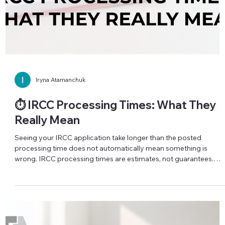
Iryna Atamanchuk
🛡️ When Your Immigration Consultant
Goes Silent
Paid an immigration consultant, your application was
submitted… and then silence? No emails, no calls, no clear
updates? You are not powerless in this situation. If your
representative has stopped communicating after you signed a