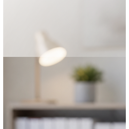
Iryna Atamanchuk
⚠️ Fraudulent Language Tests,
Misrepresentation & Procedural
Fairness Letters
Submitting a fake or altered language test result with your PR
application is not a shortcut — it can put your entire future in
Canada at risk. Recently, we reviewed a permanent residence file
where IRCC had issued a Procedural Fairness Letter (PFL) over
allegedly fraudulent English test results. In these situations, IRCC
may be considering a finding of misrepresentation, which can
lead to refusal of the application and a five‑year period of
inadmissibility under section 40